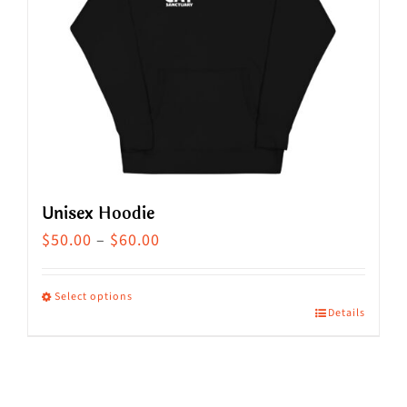
Unisex Hoodie
Price
$
50.00
–
$
60.00
range:
$50.00
Select options
Details
This
through
product
$60.00
has
multiple