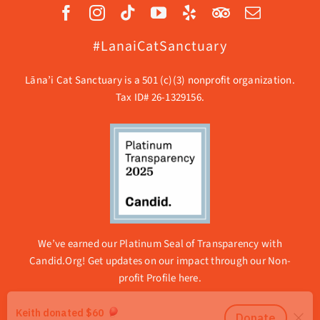
#LanaiCatSanctuary
Lāna’i Cat Sanctuary is a 501 (c)(3) nonprofit organization.
Tax ID# 26-1329156.
We’ve earned our Platinum Seal of Transparency with
Candid.Org! Get updates on our impact through our
Non-
profit Profile here.