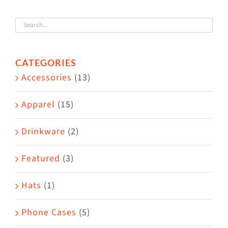
variants.
The
options
CATEGORIES
may
Accessories
(13)
be
chosen
Apparel
(15)
on
the
Drinkware
(2)
product
Featured
(3)
page
Hats
(1)
Phone Cases
(5)