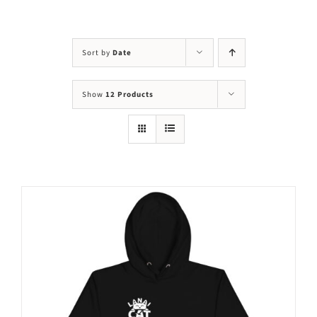
Visit Us
Adopt Us
Sort by
Date
Mews
Show
12 Products
Shop
WAYS TO GIVE