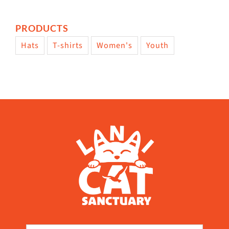
PRODUCTS
Hats
T-shirts
Women's
Youth