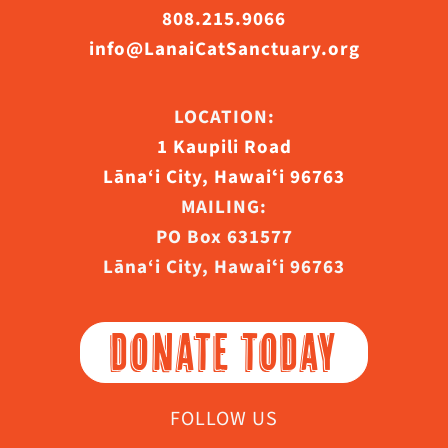
808.215.9066
info@LanaiCatSanctuary.org
LOCATION:
1 Kaupili Road
Lāna‘i City, Hawaiʻi 96763
MAILING:
PO Box 631577
Lāna‘i City, Hawaiʻi 96763
DONATE TODAY
FOLLOW US