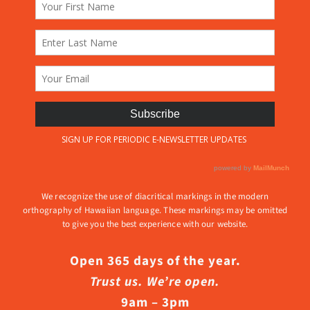
We recognize the use of diacritical markings in the modern
orthography of Hawaiian language. These markings may be omitted
to give you the best experience with our website.
Open 365 days of the year.
Trust us. We’re open.
9am – 3pm