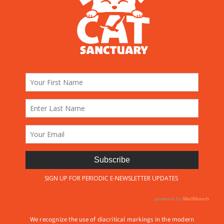
We recognize the use of diacritical markings in the modern