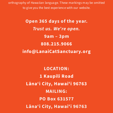
orthography of Hawaiian language. These markings may be omitted
to give you the best experience with our website.
Open 365 days of the year.
Trust us. We’re open.
9am – 3pm
808.215.9066
info@LanaiCatSanctuary.org
LOCATION:
1 Kaupili Road
Lāna‘i City, Hawaiʻi 96763
MAILING:
PO Box 631577
Lāna‘i City, Hawaiʻi 96763