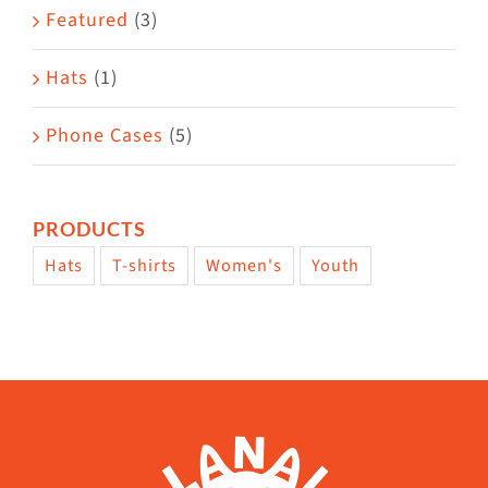
Featured
(3)
Hats
(1)
Phone Cases
(5)
PRODUCTS
Hats
T-shirts
Women's
Youth