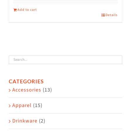
Add to cart
Details
CATEGORIES
Accessories
(13)
Apparel
(15)
Drinkware
(2)