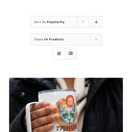
Visit Us
Adopt Us
Sort by
Popularity
Mews
Show
24 Products
Shop
WAYS TO GIVE