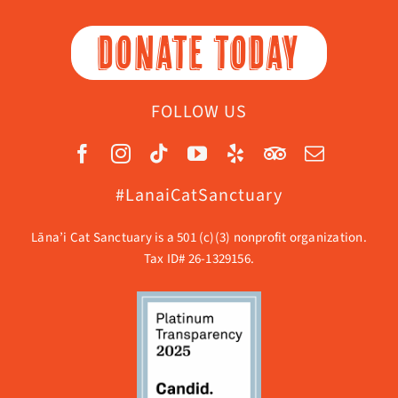
DONATE TODAY
FOLLOW US
#LanaiCatSanctuary
Lāna’i Cat Sanctuary is a 501 (c)(3) nonprofit organization.
Tax ID# 26-1329156.