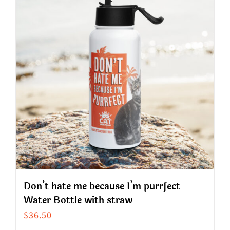
variants.
The
options
may
be
chosen
on
the
product
page
Don’t hate me because I’m purrfect
Water Bottle with straw
$
36.50