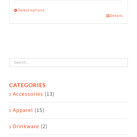
range:
$36.00
Select options
Details
This
through
product
$38.50
has
multiple
variants.
The
options
CATEGORIES
may
Accessories
(13)
be
chosen
Apparel
(15)
on
the
Drinkware
(2)
product