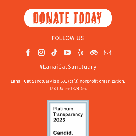
DONATE TODAY
FOLLOW US
#LanaiCatSanctuary
Lāna’i Cat Sanctuary is a 501 (c)(3) nonprofit organization.
Tax ID# 26-1329156.