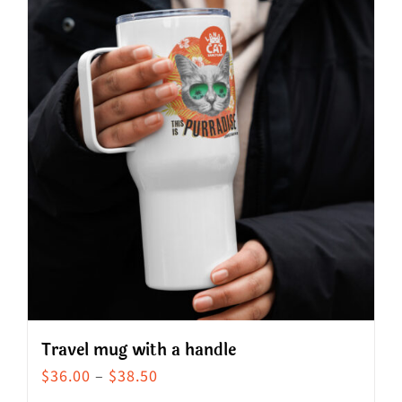
Travel mug with a handle
Price
$
36.00
–
$
38.50