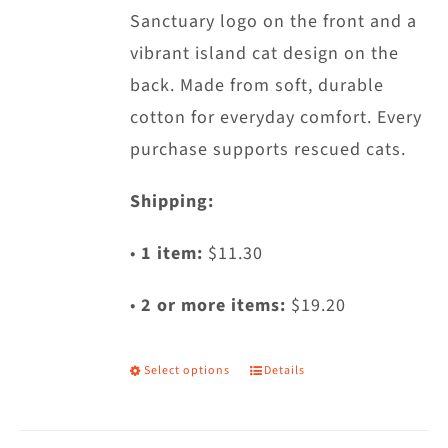
Sanctuary logo on the front and a
the
vibrant island cat design on the
product
back. Made from soft, durable
page
cotton for everyday comfort. Every
purchase supports rescued cats.
Shipping:
•
1 item:
$11.30
•
2 or more items:
$19.20
Select options
Details
This
product
has