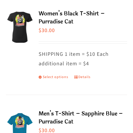
multiple
Women’s Black T-Shirt –
variants.
Purradise Cat
The
$
30.00
options
may
SHIPPING 1 item = $10 Each
be
additional item = $4
chosen
on
Select options
Details
This
the
product
product
has
page
multiple
Men’s T-Shirt – Sapphire Blue –
variants.
Purradise Cat
The
$
30.00