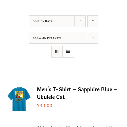
Visit Us
Adopt Us
Sort by
Date
Mews
Show
36 Products
Shop
WAYS TO GIVE
Men’s T-Shirt – Sapphire Blue –
Ukulele Cat
$
30.00