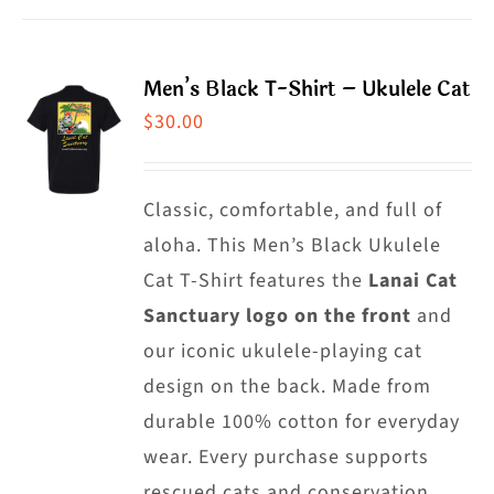
product
has
page
multiple
Men’s Black T-Shirt – Ukulele Cat
variants.
$
30.00
The
options
may
Classic, comfortable, and full of
be
aloha. This Men’s Black Ukulele
chosen
Cat T-Shirt features the
Lanai Cat
on
Sanctuary logo on the front
and
the
our iconic ukulele-playing cat
product
design on the back. Made from
page
durable 100% cotton for everyday
wear. Every purchase supports
rescued cats and conservation