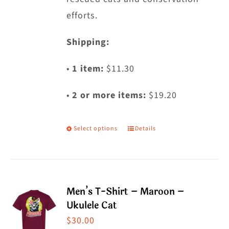
efforts.
Shipping:
•
1 item:
$11.30
•
2 or more items:
$19.20
Select options
Details
This
product
has
multiple
Men’s T-Shirt – Maroon –
variants.
Ukulele Cat
The
$
30.00