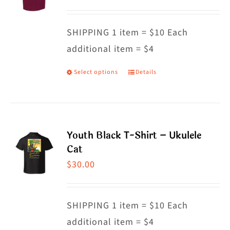
options
may
SHIPPING 1 item = $10 Each
be
additional item = $4
chosen
on
Select options
Details
This
the
product
product
has
page
multiple
Youth Black T-Shirt – Ukulele
variants.
Cat
The
$
30.00
options
may
SHIPPING 1 item = $10 Each
be
additional item = $4
chosen