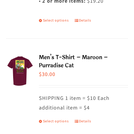
•
2 or more items:
$19.20
Select options
Details
This
product
has
multiple
Men’s T-Shirt – Maroon –
variants.
Purradise Cat
The
$
30.00
options
may
SHIPPING 1 item = $10 Each
be
additional item = $4
chosen
on
Select options
Details
This
the
product