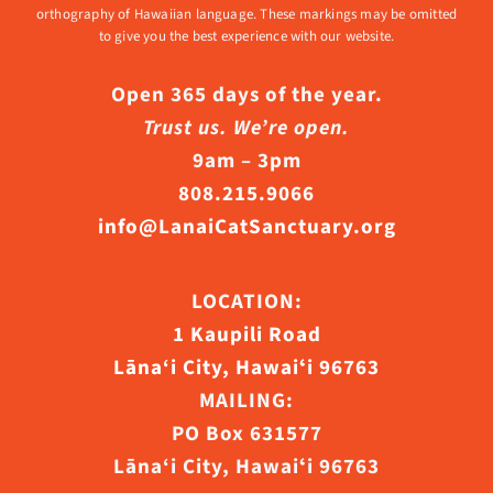
orthography of Hawaiian language. These markings may be omitted
to give you the best experience with our website.
Open 365 days of the year.
Trust us. We’re open.
9am – 3pm
808.215.9066
info@LanaiCatSanctuary.org
LOCATION:
1 Kaupili Road
Lāna‘i City, Hawaiʻi 96763
MAILING:
PO Box 631577
Lāna‘i City, Hawaiʻi 96763