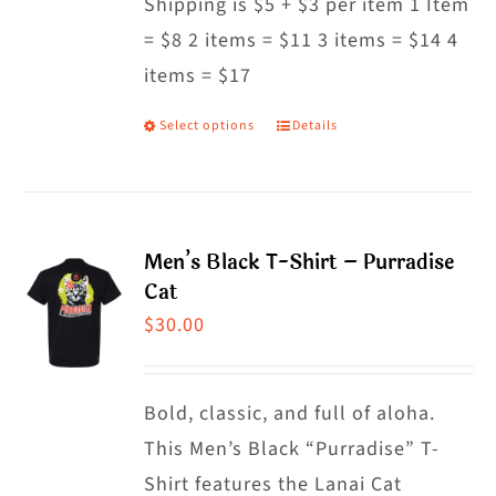
Shipping is $5 + $3 per item 1 Item
= $8 2 items = $11 3 items = $14 4
items = $17
Select options
Details
This
product
has
multiple
Men’s Black T-Shirt – Purradise
variants.
Cat
The
$
30.00
options
may
Bold, classic, and full of aloha.
be
This Men’s Black “Purradise” T-
chosen
Shirt features the Lanai Cat
on