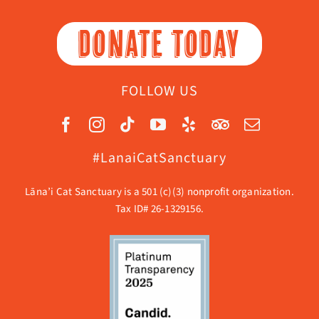
DONATE TODAY
FOLLOW US
#LanaiCatSanctuary
Lāna’i Cat Sanctuary is a 501 (c)(3) nonprofit organization.
Tax ID# 26-1329156.