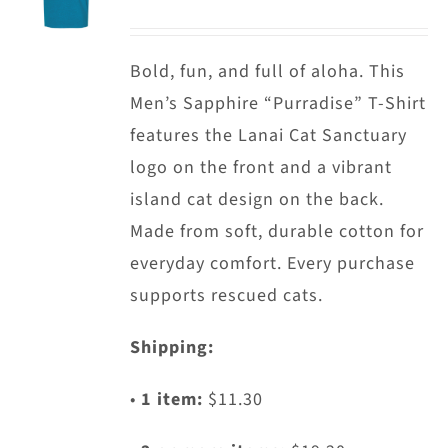
options
may
Bold, fun, and full of aloha. This
be
Men’s Sapphire “Purradise” T-Shirt
chosen
features the Lanai Cat Sanctuary
on
logo on the front and a vibrant
the
island cat design on the back.
product
Made from soft, durable cotton for
page
everyday comfort. Every purchase
supports rescued cats.
Shipping:
•
1 item:
$11.30