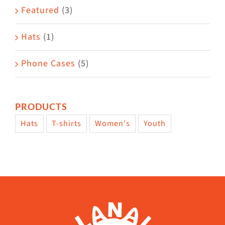
page
Featured
(3)
Hats
(1)
Phone Cases
(5)
PRODUCTS
Hats
T-shirts
Women's
Youth