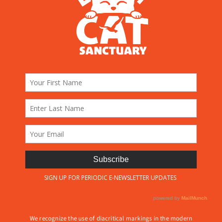
We recognize the use of diacritical markings in the modern