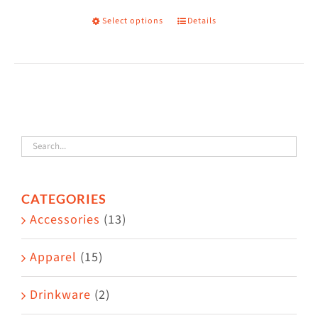
on
Select options
Details
This
the
product
product
has
page
multiple
variants.
The
options
may
CATEGORIES
be
Accessories
(13)
chosen
on
Apparel
(15)
the
Drinkware
(2)
product