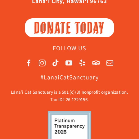
Lāna‘i City, Hawaiʻi 96763
DONATE TODAY
FOLLOW US
#LanaiCatSanctuary
Lāna’i Cat Sanctuary is a 501 (c)(3) nonprofit organization.
Tax ID# 26-1329156.