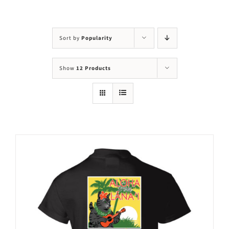
Visit Us
Adopt Us
Sort by
Popularity
Mews
Show
12 Products
Shop
WAYS TO GIVE