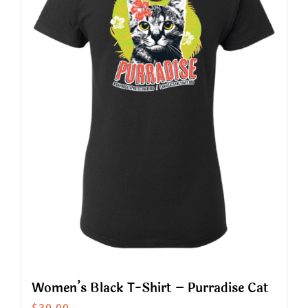
The
options
may
be
chosen
on
the
product
page
Women’s Black T-Shirt – Purradise Cat