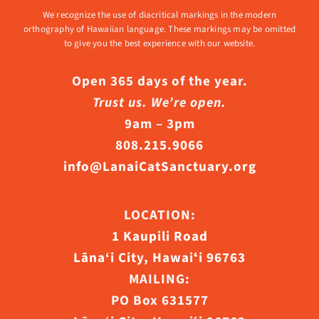
We recognize the use of diacritical markings in the modern
orthography of Hawaiian language. These markings may be omitted
to give you the best experience with our website.
Open 365 days of the year.
Trust us. We’re open.
9am – 3pm
808.215.9066
info@LanaiCatSanctuary.org
LOCATION:
1 Kaupili Road
Lāna‘i City, Hawaiʻi 96763
MAILING:
PO Box 631577