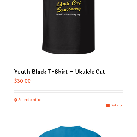
Youth Black T-Shirt – Ukulele Cat
$
30.00
Select options
Details
This
product
has
multiple