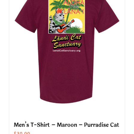
The
options
may
be
chosen
on
the
product
page
Men’s T-Shirt – Maroon – Purradise Cat
$
30.00