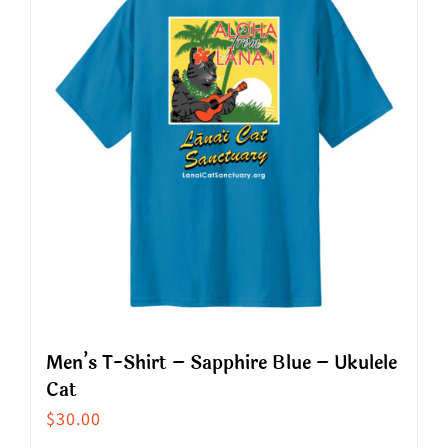
variants.
The
options
may
be
chosen
on
the
product
page
Men’s T-Shirt – Sapphire Blue – Ukulele
Cat
$
30.00