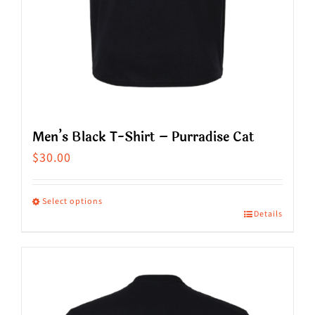
product
page
Men’s Black T-Shirt – Purradise Cat
$
30.00
Select options
Details
This
product
has
multiple
variants.