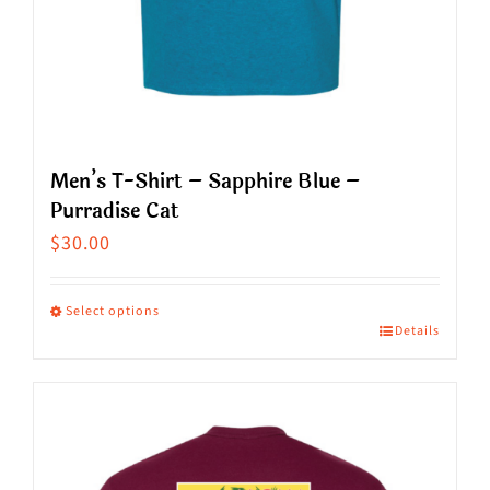
page
Men’s T-Shirt – Sapphire Blue –
Purradise Cat
$
30.00
Select options
Details
This
product
has
multiple
variants.