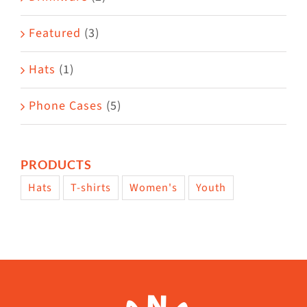
product
Featured
(3)
page
Hats
(1)
Phone Cases
(5)
PRODUCTS
Hats
T-shirts
Women's
Youth