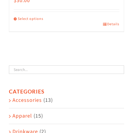
$
30.00
Select options
Details
This
product
has
multiple
variants.
The
options
CATEGORIES
may
Accessories
(13)
be
chosen
Apparel
(15)
on
the
Drinkware
(2)