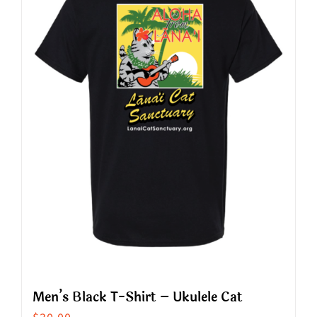
The
options
may
be
chosen
on
the
product
page
Men’s Black T-Shirt – Ukulele Cat