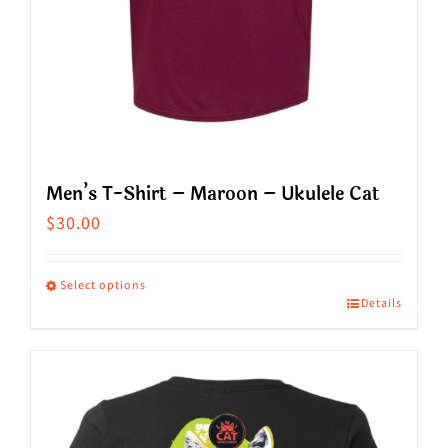
product
page
Men’s T-Shirt – Maroon – Ukulele Cat
$
30.00
Select options
Details
This
product
has
multiple
variants.