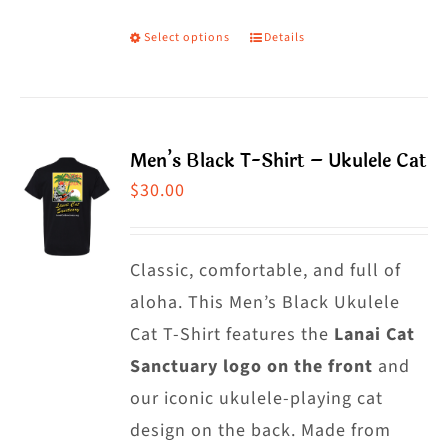
the
Select options
Details
This
product
product
page
has
multiple
Men’s Black T-Shirt – Ukulele Cat
variants.
$
30.00
The
options
may
Classic, comfortable, and full of
be
aloha. This Men’s Black Ukulele
chosen
Cat T-Shirt features the
Lanai Cat
on
Sanctuary logo on the front
and
the
our iconic ukulele-playing cat
product
design on the back. Made from