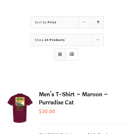
Visit Us
Adopt Us
Sort by
Price
Mews
Show
24 Products
Shop
WAYS TO GIVE
Men’s T-Shirt – Maroon –
Purradise Cat
$
30.00