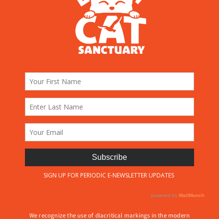
We recognize the use of diacritical markings in the modern