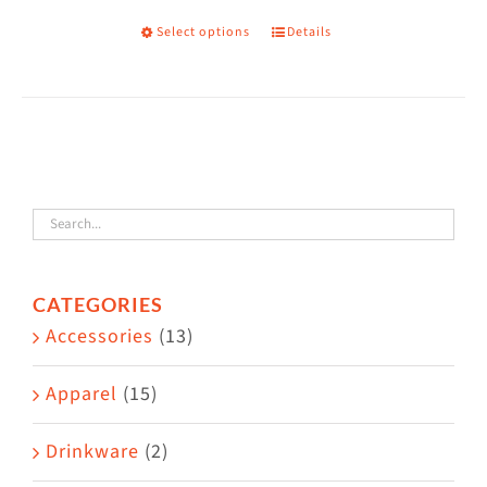
Select options
Details
This
product
has
multiple
variants.
The
options
may
CATEGORIES
be
Accessories
(13)
chosen
on
Apparel
(15)
the
Drinkware
(2)
product