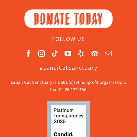
DONATE TODAY
FOLLOW US
#LanaiCatSanctuary
Lāna’i Cat Sanctuary is a 501 (c)(3) nonprofit organization.
Tax ID# 26-1329156.