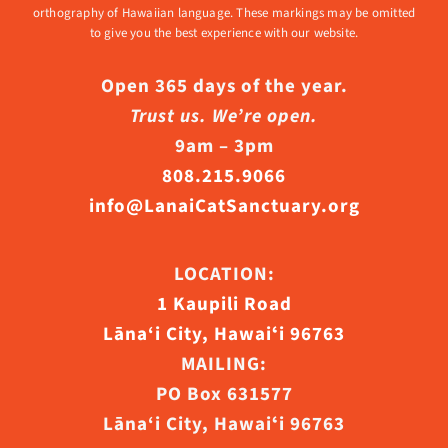
orthography of Hawaiian language. These markings may be omitted
to give you the best experience with our website.
Open 365 days of the year.
Trust us. We’re open.
9am – 3pm
808.215.9066
info@LanaiCatSanctuary.org
LOCATION:
1 Kaupili Road
Lāna‘i City, Hawaiʻi 96763
MAILING:
PO Box 631577
Lāna‘i City, Hawaiʻi 96763