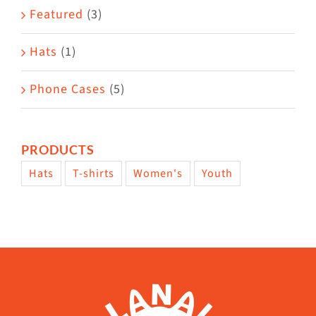
page
Featured
(3)
Hats
(1)
Phone Cases
(5)
PRODUCTS
Hats
T-shirts
Women's
Youth