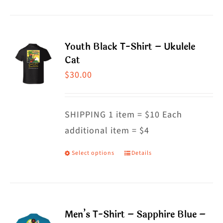
product
product
has
page
multiple
Youth Black T-Shirt – Ukulele
variants.
Cat
The
$
30.00
options
may
SHIPPING 1 item = $10 Each
be
additional item = $4
chosen
on
Select options
Details
This
the
product
product
has
page
multiple
Men’s T-Shirt – Sapphire Blue –
variants.