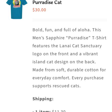
Purradise Cat
The
$
30.00
options
may
Bold, fun, and full of aloha. This
be
Men’s Sapphire “Purradise” T-Shirt
chosen
features the Lanai Cat Sanctuary
on
logo on the front and a vibrant
the
island cat design on the back.
product
Made from soft, durable cotton for
page
everyday comfort. Every purchase
supports rescued cats.
Shipping:
•
1 item:
$11.30