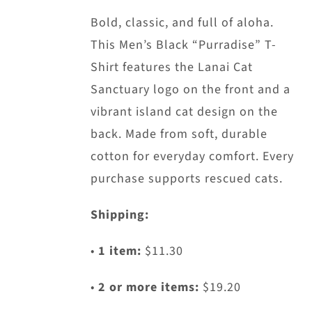
may
Bold, classic, and full of aloha.
be
This Men’s Black “Purradise” T-
chosen
Shirt features the Lanai Cat
on
Sanctuary logo on the front and a
the
vibrant island cat design on the
product
back. Made from soft, durable
page
cotton for everyday comfort. Every
purchase supports rescued cats.
Shipping:
•
1 item:
$11.30
•
2 or more items:
$19.20