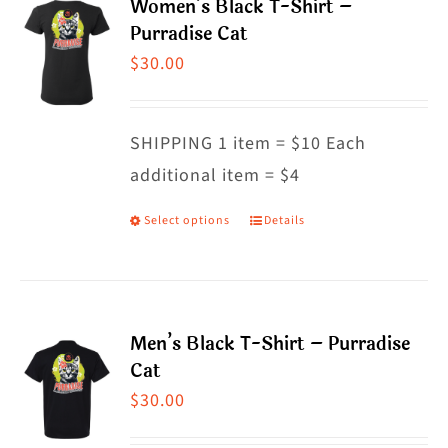
Women’s Black T-Shirt –
variants.
Purradise Cat
The
$
30.00
options
may
SHIPPING 1 item = $10 Each
be
additional item = $4
chosen
on
Select options
Details
This
the
product
product
has
page
multiple
Men’s Black T-Shirt – Purradise
variants.
Cat
The
$
30.00
options