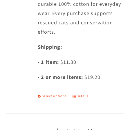
page
durable 100% cotton for everyday
wear. Every purchase supports
rescued cats and conservation
efforts.
Shipping:
•
1 item:
$11.30
•
2 or more items:
$19.20
Select options
Details
This
product
has
multiple