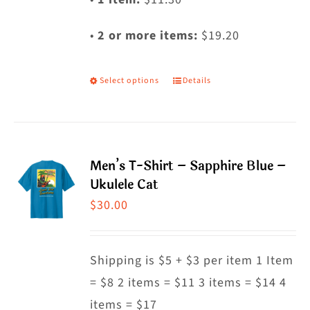
•
2 or more items:
$19.20
Select options
Details
This
product
has
multiple
Men’s T-Shirt – Sapphire Blue –
variants.
Ukulele Cat
The
$
30.00
options
may
Shipping is $5 + $3 per item 1 Item
be
= $8 2 items = $11 3 items = $14 4
chosen
items = $17
on