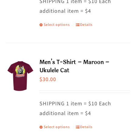
SHIPPING 1 item = $10 Each
additional item = $4
Select options
Details
This
product
has
multiple
Men’s T-Shirt – Maroon –
variants.
Ukulele Cat
The
$
30.00
options
may
SHIPPING 1 item = $10 Each
be
additional item = $4
chosen
on
Select options
Details
This
the