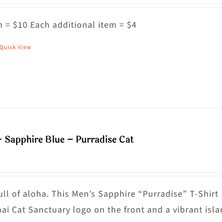
ptions
ay
 = $10 Each additional item = $4
e
Quick View
his
hosen
roduct
n
as
he
ultiple
roduct
riants.
age
he
– Sapphire Blue – Purradise Cat
ptions
ay
e
hosen
ull of aloha. This Men’s Sapphire “Purradise” T-Shirt
n
nai Cat Sanctuary logo on the front and a vibrant isl