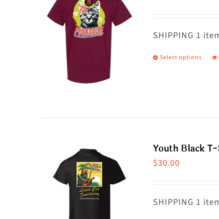
T
o
m
SHIPPING 1 item
b
Select options
T
c
p
o
h
t
m
p
va
p
T
Youth Black T-
o
$
30.00
m
b
c
SHIPPING 1 item
o