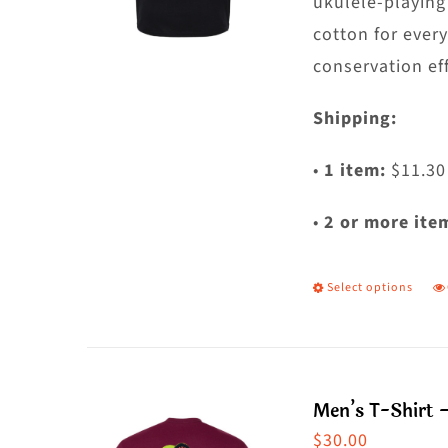
t
ukulele-playing
p
cotton for ever
p
conservation eff
Shipping:
•
1 item:
$11.30
•
2 or more ite
Select options
T
p
h
m
Men’s T-Shirt 
va
$
30.00