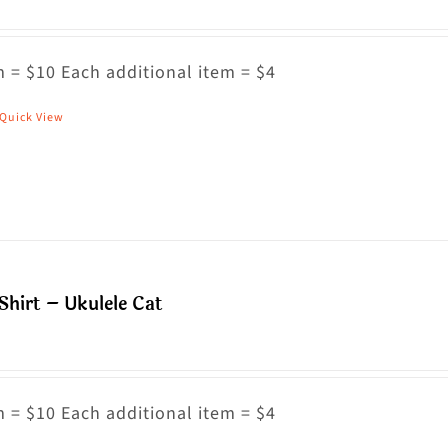
he
ptions
ay
 = $10 Each additional item = $4
e
Quick View
his
hosen
roduct
n
as
he
ultiple
roduct
riants.
age
he
Shirt – Ukulele Cat
ptions
ay
e
hosen
 = $10 Each additional item = $4
n