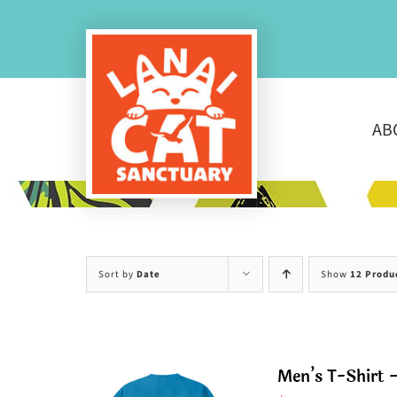
Skip
to
content
AB
Sort by
Date
Show
12 Produ
Men’s T-Shirt –