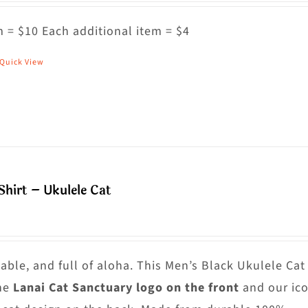
ptions
ay
 = $10 Each additional item = $4
e
Quick View
his
hosen
roduct
n
as
he
ultiple
roduct
riants.
age
he
hirt – Ukulele Cat
ptions
ay
e
hosen
able, and full of aloha. This Men’s Black Ukulele Cat
n
he
Lanai Cat Sanctuary logo on the front
and our ico