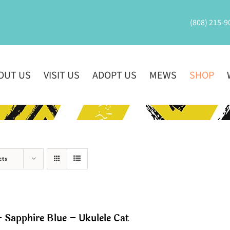
(808) 215-9
OUT US
VISIT US
ADOPT US
MEWS
SHOP
cts
 Sapphire Blue – Ukulele Cat