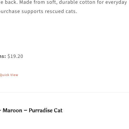
he
he back. Made from soft, durable cotton for everyday
roduct
purchase supports rescued cats.
age
ms:
$19.20
Quick View
his
roduct
as
ultiple
– Maroon – Purradise Cat
riants.
he