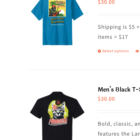
$
30.00
Shipping is $5 +
items = $17
Select options
T
p
h
m
Men’s Black T-
va
$
30.00
T
o
m
Bold, classic, a
b
features the La