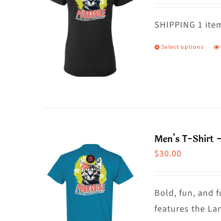
o
m
SHIPPING 1 item
b
Select options
T
c
p
o
h
t
m
p
va
p
T
Men’s T-Shirt 
o
$
30.00
m
b
c
Bold, fun, and f
o
features the La