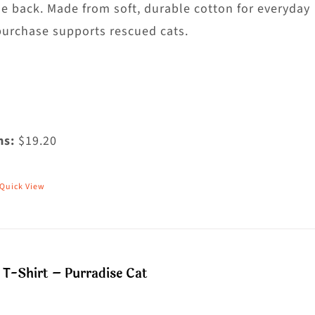
hosen
he back. Made from soft, durable cotton for everyday
n
purchase supports rescued cats.
he
roduct
age
ms:
$19.20
Quick View
his
roduct
as
ultiple
T-Shirt – Purradise Cat
riants.
he