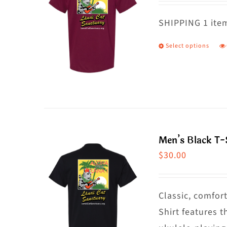
o
m
SHIPPING 1 item
b
Select options
T
c
p
o
h
t
m
p
va
p
T
Men’s Black T-S
o
$
30.00
m
b
c
Classic, comfort
o
Shirt features t