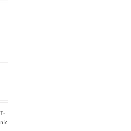
 T-
nic