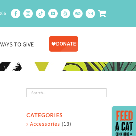
066
WAYS TO GIVE
Toggle
CATEGORIES
Sliding
Accessories
(13)
Bar