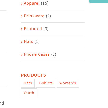
Area
Apparel
(15)
Drinkware
(2)
Featured
(3)
Hats
(1)
Phone Cases
(5)
PRODUCTS
Hats
T-shirts
Women's
Youth
and