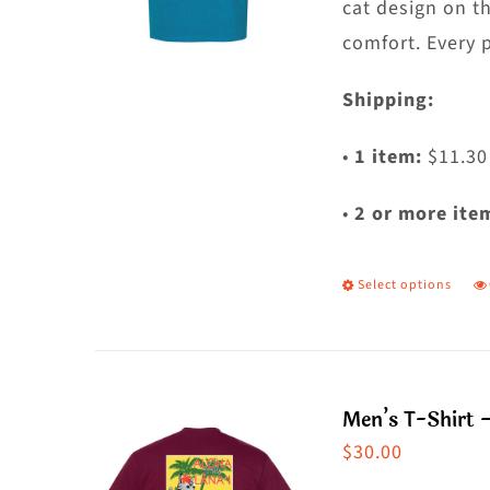
t
cat design on t
p
comfort. Every 
p
Shipping:
•
1 item:
$11.30
•
2 or more ite
Select options
T
p
h
m
Men’s T-Shirt 
va
$
30.00
T