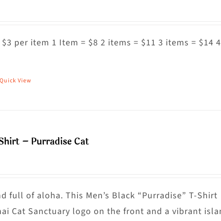
 $3 per item 1 Item = $8 2 items = $11 3 items = $14 4
Quick View
his
roduct
as
ultiple
Shirt – Purradise Cat
riants.
he
ptions
ay
nd full of aloha. This Men’s Black “Purradise” T-Shirt
e
nai Cat Sanctuary logo on the front and a vibrant isl