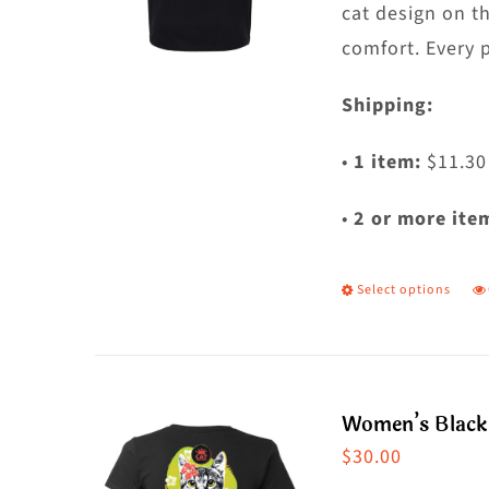
c
cat design on t
o
comfort. Every 
t
Shipping:
p
p
•
1 item:
$11.30
•
2 or more ite
Select options
T
p
h
m
Women’s Black 
va
$
30.00
T