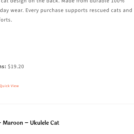
he
 cat design on the back. Made from durable 100%
roduct
yday wear. Every purchase supports rescued cats and
age
orts.
ms:
$19.20
Quick View
his
roduct
as
ultiple
– Maroon – Ukulele Cat
riants.