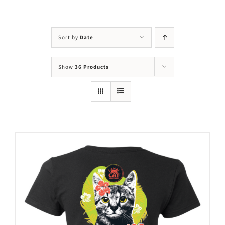
Visit Us
Adopt Us
Sort by
Date
Mews
Show
36 Products
Shop
WAYS TO GIVE