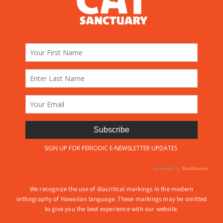
We recognize the use of diacritical markings in the modern
orthography of Hawaiian language. These markings may be omitted
to give you the best experience with our website.