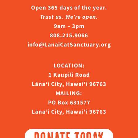
Open 365 days of the year.
Trust us. We’re open.
9am – 3pm
808.215.9066
info@LanaiCatSanctuary.org
LOCATION:
1 Kaupili Road
Lāna‘i City, Hawaiʻi 96763
MAILING:
PO Box 631577
Lāna‘i City, Hawaiʻi 96763