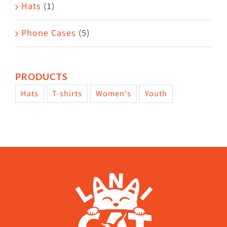
Hats
(1)
Phone Cases
(5)
PRODUCTS
Hats
T-shirts
Women's
Youth