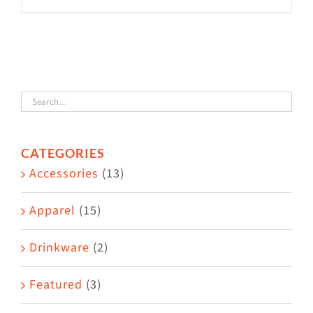
product
has
multiple
variants.
The
options
CATEGORIES
may
Accessories
(13)
be
chosen
Apparel
(15)
on
the
Drinkware
(2)
product
Featured
(3)
page