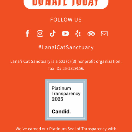
DONATE TODAY
FOLLOW US
#LanaiCatSanctuary
Lāna’i Cat Sanctuary is a 501 (c)(3) nonprofit organization.
Tax ID# 26-1329156.
We’ve earned our Platinum Seal of Transparency with