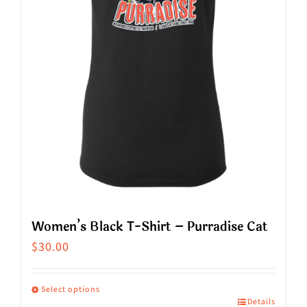
Women’s Black T-Shirt – Purradise Cat
$
30.00
Select options
Details
This