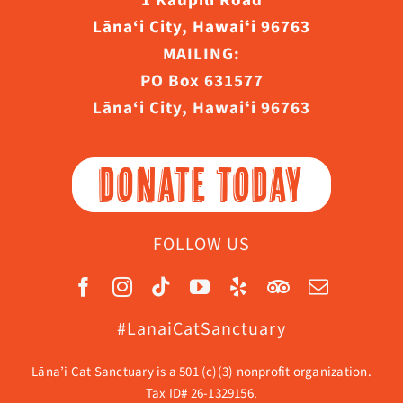
1 Kaupili Road
Lāna‘i City, Hawaiʻi 96763
MAILING:
PO Box 631577
Lāna‘i City, Hawaiʻi 96763
DONATE TODAY
FOLLOW US
#LanaiCatSanctuary
Lāna’i Cat Sanctuary is a 501 (c)(3) nonprofit organization.
Tax ID# 26-1329156.