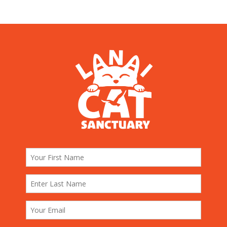
Story