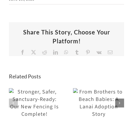
Share This Story, Choose Your
Platform!
Facebook
X
Reddit
LinkedIn
WhatsApp
Tumblr
Pinterest
Vk
Email
Related Posts
From
Brothers to
Why Visitors
Beach
Keep Coming
Babies: A
Back to the
Lanai
g
Lanai Cat
Adoption
!
Sanctuary