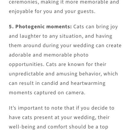
ceremonies, making it more memorable and
enjoyable for you and your guests.
5. Photogenic moments:
Cats can bring joy
and laughter to any situation, and having
them around during your wedding can create
adorable and memorable photo
opportunities. Cats are known for their
unpredictable and amusing behavior, which
can result in candid and heartwarming
moments captured on camera.
It’s important to note that if you decide to
have cats present at your wedding, their
well-being and comfort should be a top