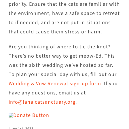
priority. Ensure that the cats are familiar with
the environment, have a safe space to retreat
to if needed, and are not put in situations
that could cause them stress or harm.
Are you thinking of where to tie the knot?
There’s no better way to get meow-Ed. This
was the sixth wedding we’ve hosted so far.
To plan your special day with us, fill out our
Wedding & Vow Renewal sign-up form
. If you
have any questions, email us at
info@lanaicatsanctuary.org
.
June 1st, 2023