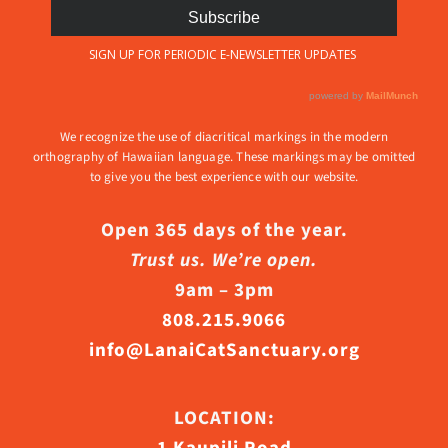
We recognize the use of diacritical markings in the modern
orthography of Hawaiian language. These markings may be omitted
to give you the best experience with our website.
Open 365 days of the year.
Trust us. We’re open.
9am – 3pm
808.215.9066
info@LanaiCatSanctuary.org
LOCATION: