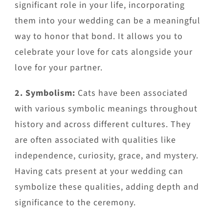
significant role in your life, incorporating
them into your wedding can be a meaningful
way to honor that bond. It allows you to
celebrate your love for cats alongside your
love for your partner.
2. Symbolism:
Cats have been associated
with various symbolic meanings throughout
history and across different cultures. They
are often associated with qualities like
independence, curiosity, grace, and mystery.
Having cats present at your wedding can
symbolize these qualities, adding depth and
significance to the ceremony.