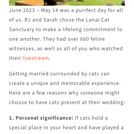
June 2023 – May 14 was a purrfect day for all
of us. RJ and Sarah chose the Lanai Cat
Sanctuary to make a lifelong commitment to
one another. They had over 660 feline
witnesses, as well as all of you who watched
their
livestream
.
Getting married surrounded by cats can
create a unique and memorable experience.
Here are a few reasons why someone might
choose to have cats present at their wedding:
1. Personal significance:
If cats hold a
special place in your heart and have played a