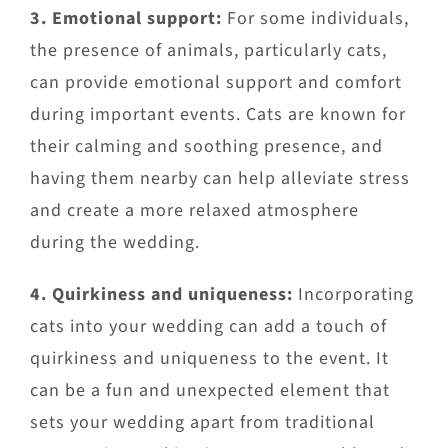
3. Emotional support:
For some individuals,
the presence of animals, particularly cats,
can provide emotional support and comfort
during important events. Cats are known for
their calming and soothing presence, and
having them nearby can help alleviate stress
and create a more relaxed atmosphere
during the wedding.
4. Quirkiness and uniqueness:
Incorporating
cats into your wedding can add a touch of
quirkiness and uniqueness to the event. It
can be a fun and unexpected element that
sets your wedding apart from traditional