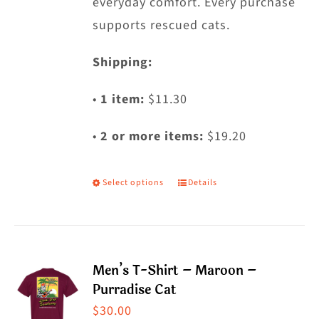
everyday comfort. Every purchase
supports rescued cats.
Shipping:
•
1 item:
$11.30
•
2 or more items:
$19.20
Select options
Details
This
product
has
multiple
Men’s T-Shirt – Maroon –
variants.
Purradise Cat
The
$
30.00