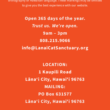
orthography of Hawaiian language. These markings may be omitted
to give you the best experience with our website.
Open 365 days of the year.
Trust us. We’re open.
9am – 3pm
808.215.9066
info@LanaiCatSanctuary.org
LOCATION:
1 Kaupili Road
Lāna‘i City, Hawaiʻi 96763
MAILING:
PO Box 631577
Lāna‘i City, Hawaiʻi 96763