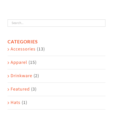
The
options
may
be
chosen
CATEGORIES
on
Accessories
(13)
the
product
Apparel
(15)
page
Drinkware
(2)
Featured
(3)
Hats
(1)