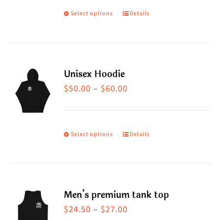
Select options
Details
This
product
has
multiple
Unisex Hoodie
variants.
Price
$
50.00
–
$
60.00
The
range:
options
$50.00
may
through
Select options
Details
This
be
$60.00
product
chosen
has
on
multiple
the
Men’s premium tank top
variants.
product
Price
$
24.50
–
$
27.00
The