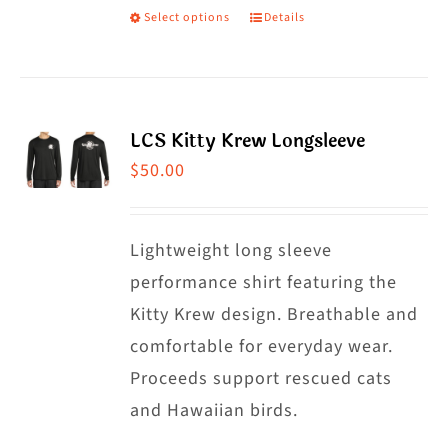
Select options
Details
This
product
has
multiple
LCS Kitty Krew Longsleeve
variants.
$
50.00
The
options
may
Lightweight long sleeve
be
performance shirt featuring the
chosen
Kitty Krew design. Breathable and
on
comfortable for everyday wear.
the
Proceeds support rescued cats
product
and Hawaiian birds.
page