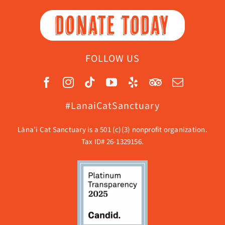
DONATE TODAY
FOLLOW US
#LanaiCatSanctuary
Lāna’i Cat Sanctuary is a 501 (c)(3) nonprofit organization.
Tax ID# 26-1329156.