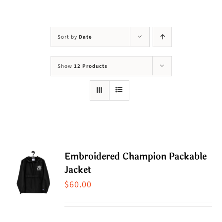
Visit Us
Adopt Us
Sort by
Date
Mews
Show
12 Products
Shop
WAYS TO GIVE
Embroidered Champion Packable
Jacket
$
60.00