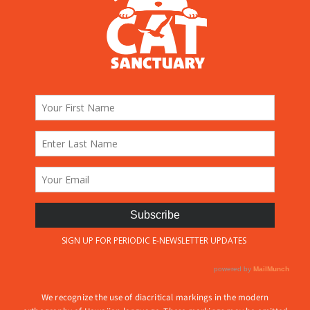
We recognize the use of diacritical markings in the modern