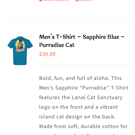
This
product
has
multiple
Men’s T-Shirt – Sapphire Blue –
variants.
Purradise Cat
The
$
30.00
options
may
Bold, fun, and full of aloha. This
be
Men’s Sapphire “Purradise” T-Shirt
chosen
features the Lanai Cat Sanctuary
on
logo on the front and a vibrant
the
island cat design on the back.
product
Made from soft, durable cotton for
page