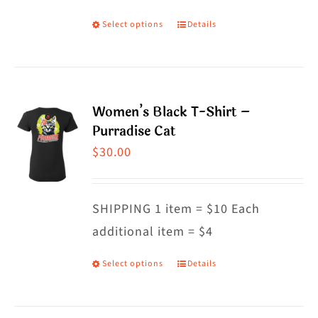
on
Select options
Details
This
the
product
product
has
page
multiple
Women’s Black T-Shirt –
variants.
Purradise Cat
The
$
30.00
options
may
SHIPPING 1 item = $10 Each
be
additional item = $4
chosen
on
Select options
Details
This
the
product
product
has