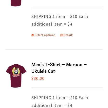
options
may
SHIPPING 1 item = $10 Each
be
additional item = $4
chosen
on
Select options
Details
This
the
product
product
has
page
multiple
Men’s T-Shirt – Maroon –
variants.
Ukulele Cat
The
$
30.00
options
may
SHIPPING 1 item = $10 Each
be
additional item = $4
chosen