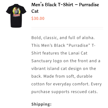
product
Men’s Black T-Shirt – Purradise
variants.
Cat
page
The
$
30.00
options
may
Bold, classic, and full of aloha.
be
This Men’s Black “Purradise” T-
chosen
Shirt features the Lanai Cat
on
Sanctuary logo on the front and a
the
vibrant island cat design on the
product
back. Made from soft, durable
page
cotton for everyday comfort. Every
purchase supports rescued cats.
Shipping: