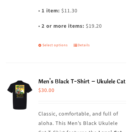
•
1 item:
$11.30
•
2 or more items:
$19.20
Select options
Details
This
product
has
multiple
Men’s Black T-Shirt – Ukulele Cat
variants.
$
30.00
The
options
may
Classic, comfortable, and full of
be
aloha. This Men’s Black Ukulele
chosen