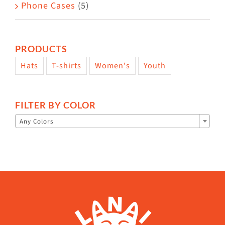
Phone Cases
(5)
PRODUCTS
Hats
T-shirts
Women's
Youth
FILTER BY COLOR

Any Colors