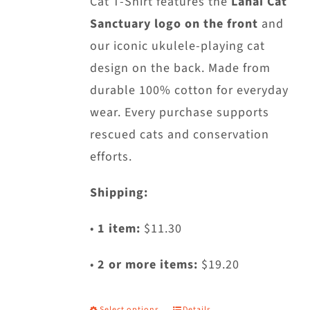
Cat T-Shirt features the
Lanai Cat
on
Sanctuary logo on the front
and
the
our iconic ukulele-playing cat
product
design on the back. Made from
page
durable 100% cotton for everyday
wear. Every purchase supports
rescued cats and conservation
efforts.
Shipping:
•
1 item:
$11.30
•
2 or more items:
$19.20
Select options
Details