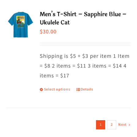
page
multiple
Men’s T-Shirt – Sapphire Blue –
variants.
Ukulele Cat
The
$
30.00
options
may
Shipping is $5 + $3 per item 1 Item
be
= $8 2 items = $11 3 items = $14 4
chosen
items = $17
on
the
Select options
Details
This
product
product
page
has
multiple
1
2
Next
variants.