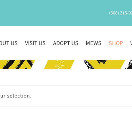
(808) 215-9
OUT US
VISIT US
ADOPT US
MEWS
SHOP
r selection.