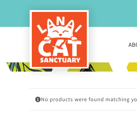
Skip
to
content
AB
No products were found matching you