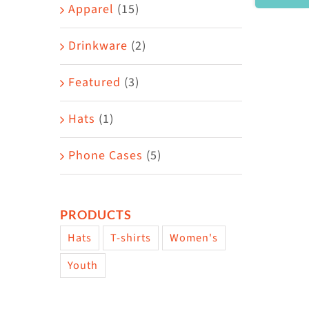
Area
Apparel
(15)
Drinkware
(2)
Featured
(3)
Hats
(1)
Phone Cases
(5)
PRODUCTS
Hats
T-shirts
Women's
Youth