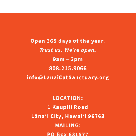
Open 365 days of the year.
Trust us. We’re open.
9am – 3pm
808.215.9066
info@LanaiCatSanctuary.org
LOCATION:
1 Kaupili Road
Lāna‘i City, Hawaiʻi 96763
MAILING:
PO Box 631577