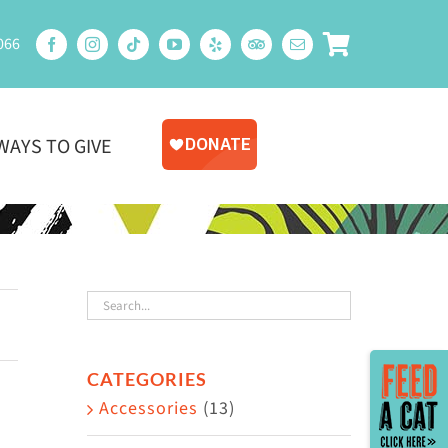
066
WAYS TO GIVE
Toggle
CATEGORIES
Sliding
Accessories
(13)
Bar