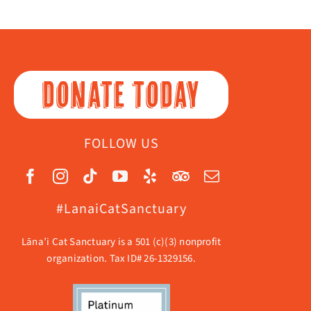
DONATE TODAY
FOLLOW US
#LanaiCatSanctuary
Lāna’i Cat Sanctuary is a 501 (c)(3) nonprofit
organization. Tax ID# 26-1329156.