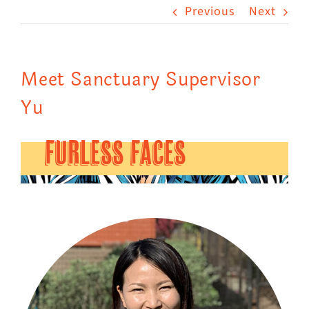
Previous
Next
Visit Us
Adopt Us
Meet Sanctuary Supervisor
Mews
Yu
Shop
WAYS TO GIVE
FURLESS FACES