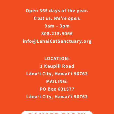
Open 365 days of the year.
Trust us. We’re open.
9am – 3pm
808.215.9066
info@LanaiCatSanctuary.org
LOCATION:
1 Kaupili Road
Lāna‘i City, Hawaiʻi 96763
MAILING:
PO Box 631577
Lāna‘i City, Hawaiʻi 96763