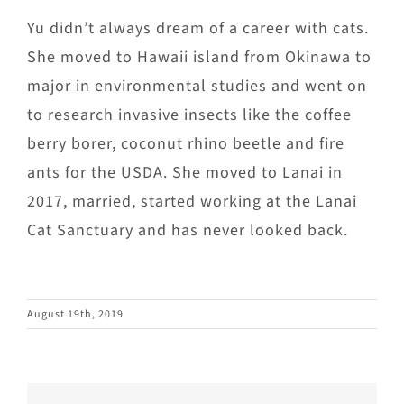
Yu didn’t always dream of a career with cats.
She moved to Hawaii island from Okinawa to
major in environmental studies and went on
to research invasive insects like the coffee
berry borer, coconut rhino beetle and fire
ants for the USDA. She moved to Lanai in
2017, married, started working at the Lanai
Cat Sanctuary and has never looked back.
August 19th, 2019