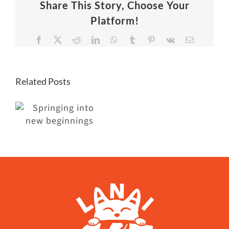
Share This Story, Choose Your
Platform!
Facebook
X
Reddit
LinkedIn
WhatsApp
Tumblr
Pinterest
Vk
Email
Related Posts