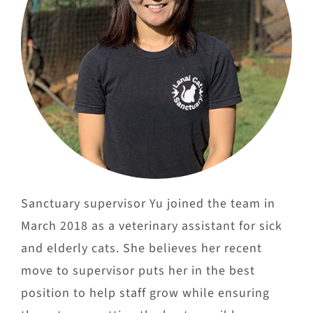
Sanctuary supervisor Yu joined the team in
March 2018 as a veterinary assistant for sick
and elderly cats. She believes her recent
move to supervisor puts her in the best
position to help staff grow while ensuring