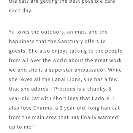
the cats are getting the best possible care
each day.
Yu loves the outdoors, animals and the
happiness that the Sanctuary offers to
guests. She also enjoys talking to the people
from all over the world about the great work
we and she is a superstar ambassador. While
she loves all the Lanai Lions, she has a few
that she adores. “Precious is a chubby, 8
year-old cat with short legs that I adore. I
also love Charms, a 2 year-old, long hair cat
from the main area that has finally warmed
up to me.”