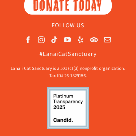
DONATE TODAY
FOLLOW US
#LanaiCatSanctuary
Lāna’i Cat Sanctuary is a 501 (c)(3) nonprofit organization.
Tax ID# 26-1329156.