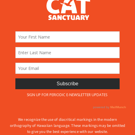
We recognize the use of diacritical markings in the modern
orthography of Hawaiian language. These markings may be omitted
to give you the best experience with our website.