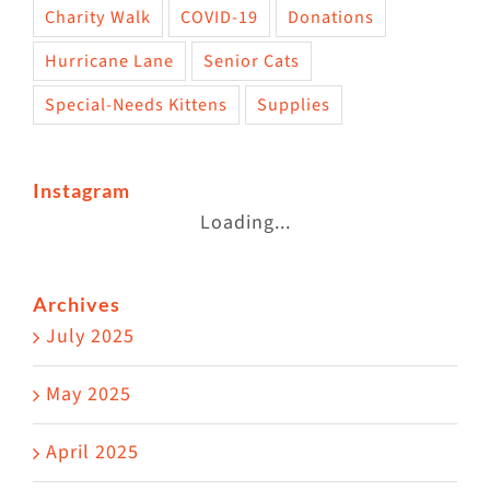
Charity Walk
COVID-19
Donations
Hurricane Lane
Senior Cats
Special-Needs Kittens
Supplies
Instagram
Loading...
Archives
July 2025
May 2025
April 2025