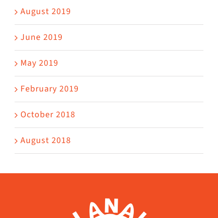
August 2019
June 2019
May 2019
February 2019
October 2018
August 2018