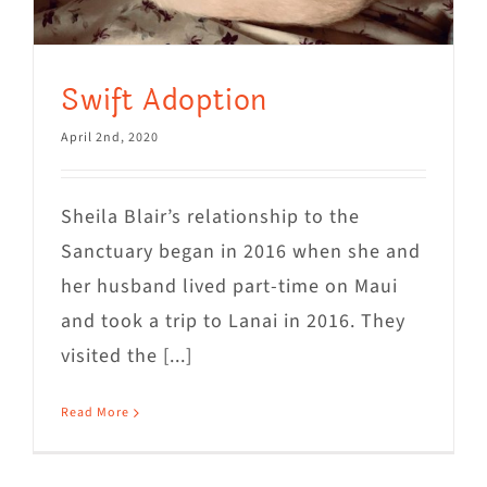
Swift Adoption
April 2nd, 2020
Sheila Blair’s relationship to the
Sanctuary began in 2016 when she and
her husband lived part-time on Maui
and took a trip to Lanai in 2016. They
visited the [...]
Read More