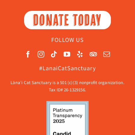
DONATE TODAY
FOLLOW US
#LanaiCatSanctuary
Lāna’i Cat Sanctuary is a 501 (c)(3) nonprofit organization.
Tax ID# 26-1329156.