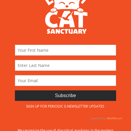
We recognize the use of diacritical markings in the modern