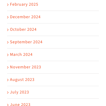
February 2025
December 2024
October 2024
September 2024
March 2024
November 2023
August 2023
July 2023
June 2023