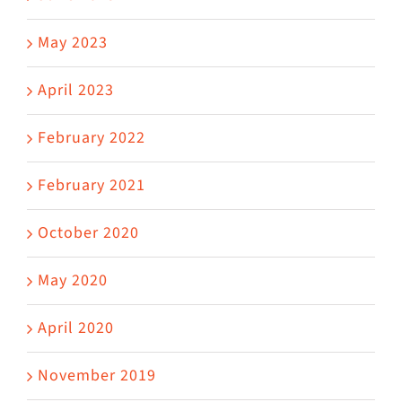
May 2023
April 2023
February 2022
February 2021
October 2020
May 2020
April 2020
November 2019