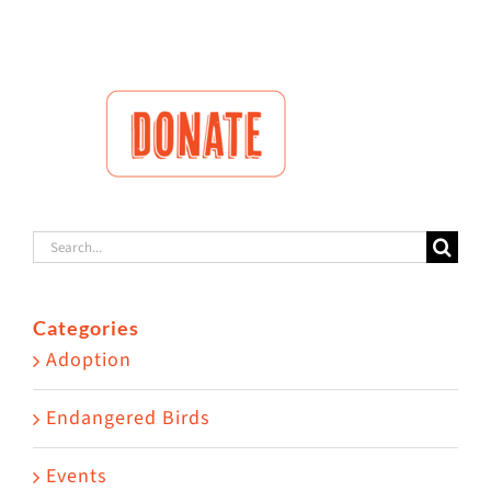
Search
for:
Categories
Adoption
Endangered Birds
Events