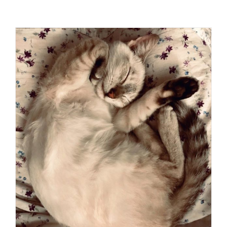
Visit Us
Adopt Us
Mews
Shop
WAYS TO GIVE