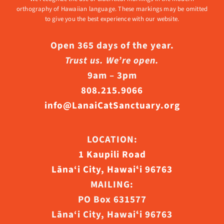
orthography of Hawaiian language. These markings may be omitted
to give you the best experience with our website.
Open 365 days of the year.
Trust us. We’re open.
9am – 3pm
808.215.9066
info@LanaiCatSanctuary.org
LOCATION:
1 Kaupili Road
Lāna‘i City, Hawaiʻi 96763
MAILING:
PO Box 631577
Lāna‘i City, Hawaiʻi 96763