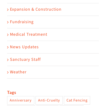
Expansion & Construction
Fundraising
Medical Treatment
News Updates
Sanctuary Staff
Weather
Tags
Anniversary
Anti-Cruelty
Cat Fencing