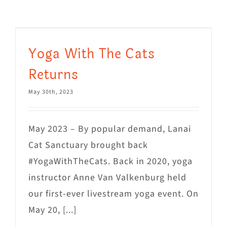
Visit Us
Adopt Us
Yoga With The Cats
Mews
Returns
Shop
May 30th, 2023
WAYS TO GIVE
May 2023 – By popular demand, Lanai
Cat Sanctuary brought back
#YogaWithTheCats. Back in 2020, yoga
instructor Anne Van Valkenburg held
our first-ever livestream yoga event. On
May 20, [...]