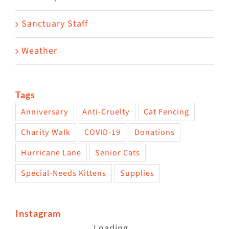
Sanctuary Staff
Weather
Tags
Anniversary
Anti-Cruelty
Cat Fencing
Charity Walk
COVID-19
Donations
Hurricane Lane
Senior Cats
Special-Needs Kittens
Supplies
Instagram
Loading...