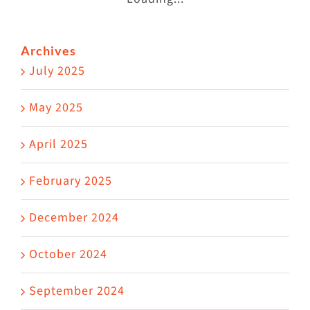
Archives
July 2025
May 2025
April 2025
February 2025
December 2024
October 2024
September 2024