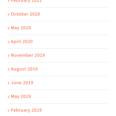
February 2021
October 2020
May 2020
April 2020
November 2019
August 2019
June 2019
May 2019
February 2019