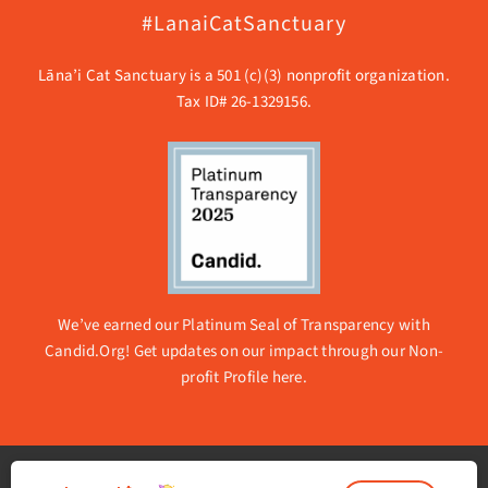
#LanaiCatSanctuary
Lāna’i Cat Sanctuary is a 501 (c)(3) nonprofit organization.
Tax ID# 26-1329156.
We’ve earned our Platinum Seal of Transparency with
Candid.Org! Get updates on our impact through our
Non-
profit Profile here.
© 2026 Lanai Cat Sanctuary | All rights reserved. |
Privacy