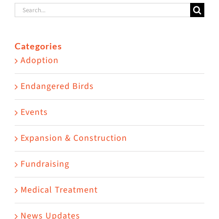
Search
for:
Categories
Adoption
Endangered Birds
Events
Expansion & Construction
Fundraising
Medical Treatment
News Updates