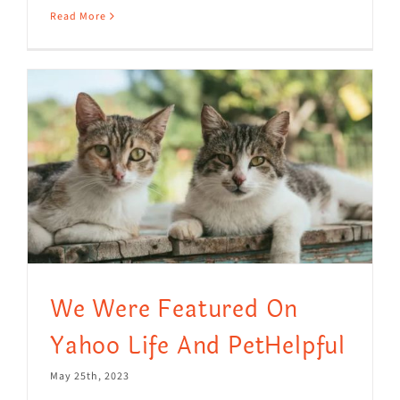
Read More
We Were Featured On
Yahoo Life And PetHelpful
May 25th, 2023