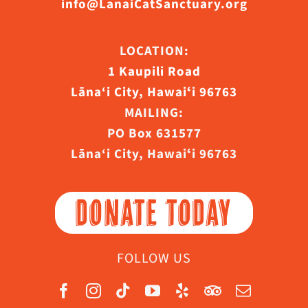
info@LanaiCatSanctuary.org
LOCATION:
1 Kaupili Road
Lāna‘i City, Hawaiʻi 96763
MAILING:
PO Box 631577
Lāna‘i City, Hawaiʻi 96763
DONATE TODAY
FOLLOW US