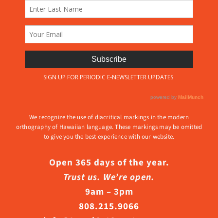
We recognize the use of diacritical markings in the modern
orthography of Hawaiian language. These markings may be omitted
to give you the best experience with our website.
Open 365 days of the year.
Trust us. We’re open.
9am – 3pm
808.215.9066