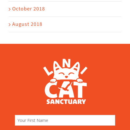
October 2018
August 2018