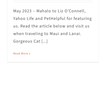
May 2023 – Mahalo to Liz O’Connell,
Yahoo Life and PetHelpful for featuring
us. Read the article below and visit us
when traveling to Maui and Lanai.
Gorgeous Cat [...]
Read More