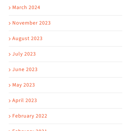
March 2024
November 2023
August 2023
July 2023
June 2023
May 2023
April 2023
February 2022