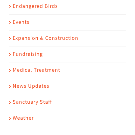
Endangered Birds
Events
Expansion & Construction
Fundraising
Medical Treatment
News Updates
Sanctuary Staff
Weather