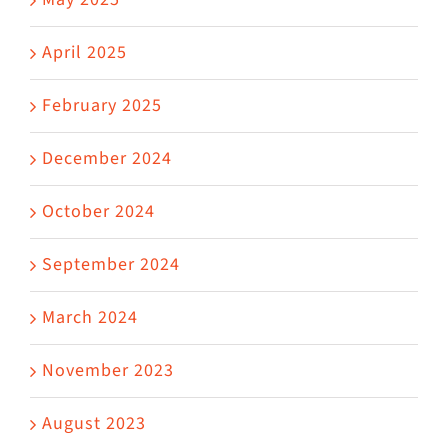
April 2025
February 2025
December 2024
October 2024
September 2024
March 2024
November 2023
August 2023