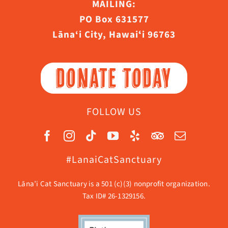
MAILING:
PO Box 631577
Lāna‘i City, Hawaiʻi 96763
DONATE TODAY
FOLLOW US
#LanaiCatSanctuary
Lāna’i Cat Sanctuary is a 501 (c)(3) nonprofit organization.
Tax ID# 26-1329156.