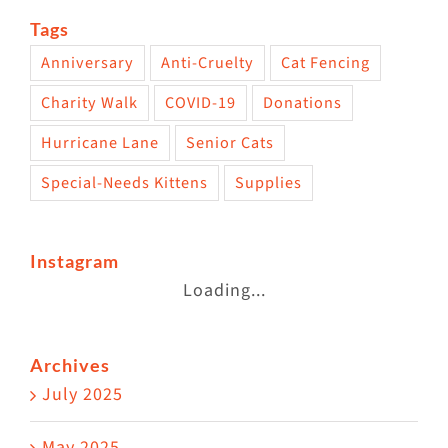
Tags
Anniversary
Anti-Cruelty
Cat Fencing
Charity Walk
COVID-19
Donations
Hurricane Lane
Senior Cats
Special-Needs Kittens
Supplies
Instagram
Loading...
Archives
July 2025
May 2025