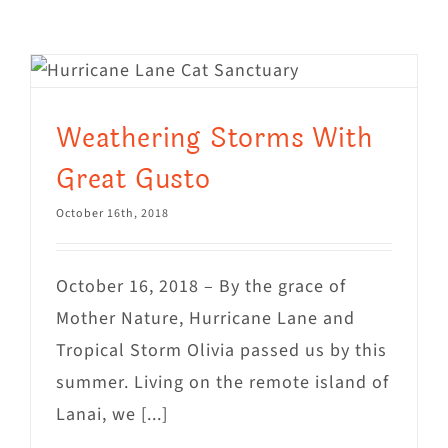
Visit Us
Adopt Us
Mews
Weathering Storms With
Shop
Great Gusto
WAYS TO GIVE
October 16th, 2018
October 16, 2018 – By the grace of
Mother Nature, Hurricane Lane and
Tropical Storm Olivia passed us by this
summer. Living on the remote island of
Lanai, we [...]