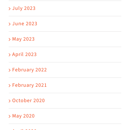
July 2023
June 2023
May 2023
April 2023
February 2022
February 2021
October 2020
May 2020