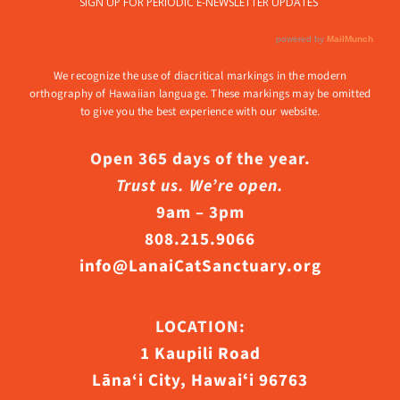
We recognize the use of diacritical markings in the modern
orthography of Hawaiian language. These markings may be omitted
to give you the best experience with our website.
Open 365 days of the year.
Trust us. We’re open.
9am – 3pm
808.215.9066
info@LanaiCatSanctuary.org
LOCATION:
1 Kaupili Road
Lāna‘i City, Hawaiʻi 96763