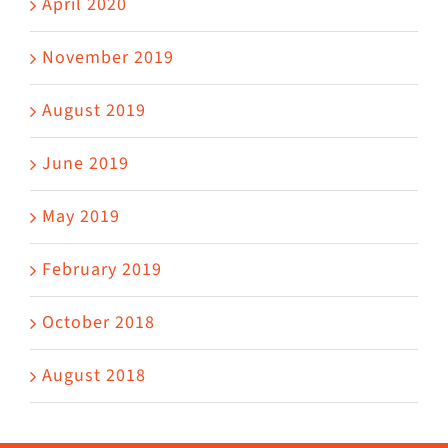
April 2020
November 2019
August 2019
June 2019
May 2019
February 2019
October 2018
August 2018