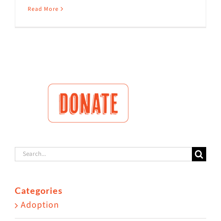
Read More
Search
for:
Categories
Adoption