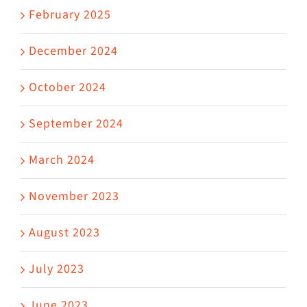
February 2025
December 2024
October 2024
September 2024
March 2024
November 2023
August 2023
July 2023
June 2023