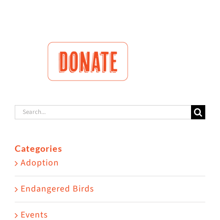
Search
for:
Categories
Adoption
Endangered Birds
Events