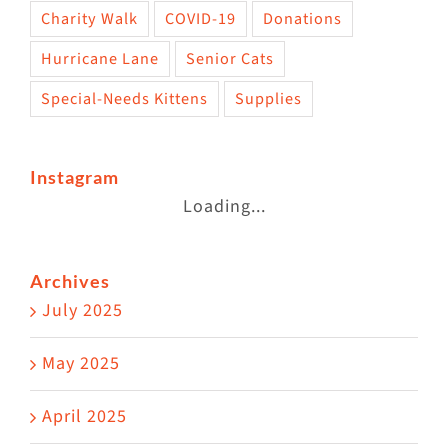
Charity Walk
COVID-19
Donations
Hurricane Lane
Senior Cats
Special-Needs Kittens
Supplies
Instagram
Loading...
Archives
July 2025
May 2025
April 2025