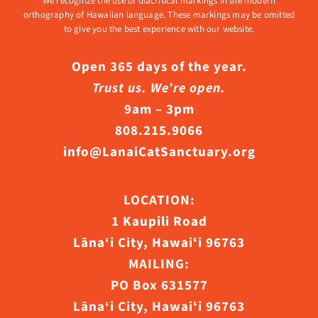
We recognize the use of diacritical markings in the modern
orthography of Hawaiian language. These markings may be omitted
to give you the best experience with our website.
Open 365 days of the year.
Trust us. We’re open.
9am – 3pm
808.215.9066
info@LanaiCatSanctuary.org
LOCATION:
1 Kaupili Road
Lāna‘i City, Hawaiʻi 96763
MAILING:
PO Box 631577
Lāna‘i City, Hawaiʻi 96763