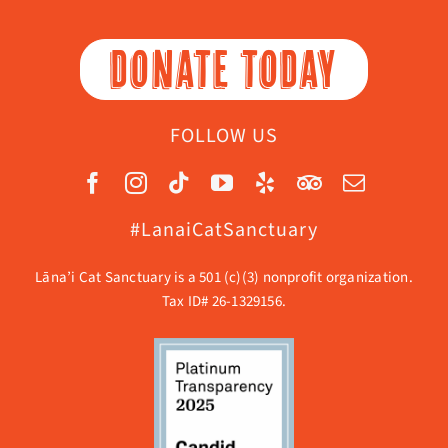
DONATE TODAY
FOLLOW US
#LanaiCatSanctuary
Lāna’i Cat Sanctuary is a 501 (c)(3) nonprofit organization.
Tax ID# 26-1329156.