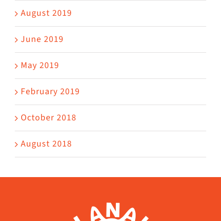
August 2019
June 2019
May 2019
February 2019
October 2018
August 2018