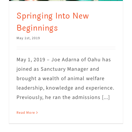
Springing Into New
Beginnings
May 1st, 2019
May 1, 2019 – Joe Adarna of Oahu has
joined as Sanctuary Manager and
brought a wealth of animal welfare
leadership, knowledge and experience.
Previously, he ran the admissions [...]
Read More