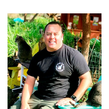
Visit Us
Adopt Us
Mews
Shop
WAYS TO GIVE