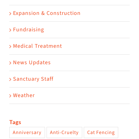
Expansion & Construction
Fundraising
Medical Treatment
News Updates
Sanctuary Staff
Weather
Tags
Anniversary
Anti-Cruelty
Cat Fencing