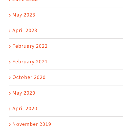
May 2023
April 2023
February 2022
February 2021
October 2020
May 2020
April 2020
November 2019