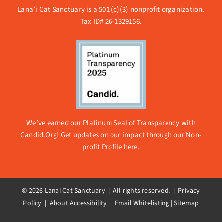
Lāna’i Cat Sanctuary is a 501 (c)(3) nonprofit organization.
Tax ID# 26-1329156.
We’ve earned our Platinum Seal of Transparency with
Candid.Org! Get updates on our impact through our
Non-
profit Profile here.
© 2026 Lanai Cat Sanctuary | All rights reserved. |
Privacy
Policy | About Accessibility
|
Email Whitelisting
|
Sitemap