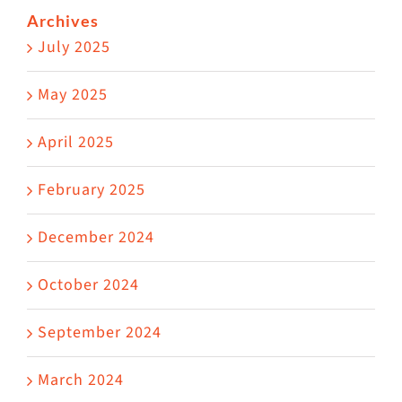
Archives
July 2025
May 2025
April 2025
February 2025
December 2024
October 2024
September 2024
March 2024