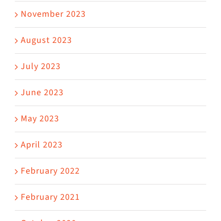
November 2023
August 2023
July 2023
June 2023
May 2023
April 2023
February 2022
February 2021