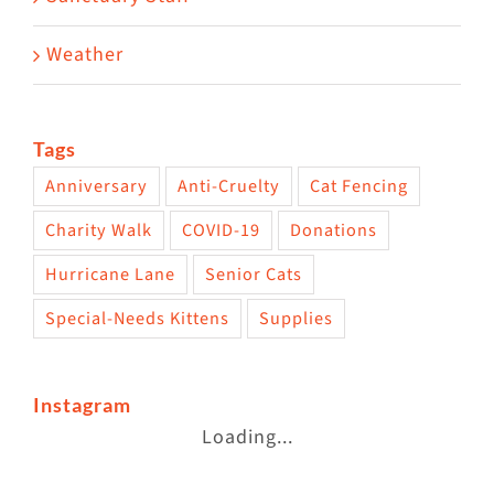
Weather
Tags
Anniversary
Anti-Cruelty
Cat Fencing
Charity Walk
COVID-19
Donations
Hurricane Lane
Senior Cats
Special-Needs Kittens
Supplies
Instagram
Loading...