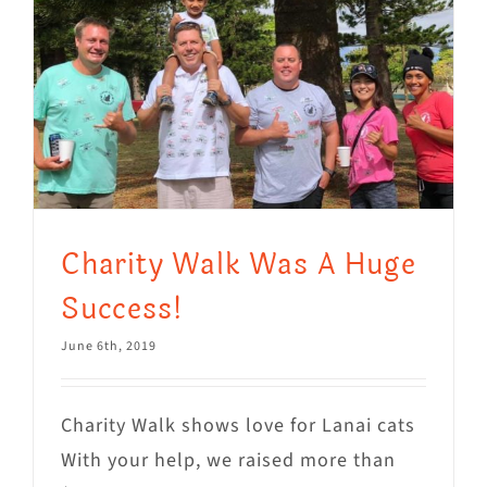
Charity Walk Was A Huge
Success!
June 6th, 2019
Charity Walk shows love for Lanai cats
With your help, we raised more than