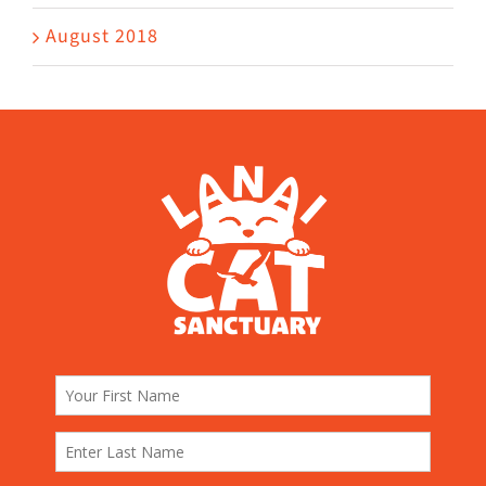
August 2018