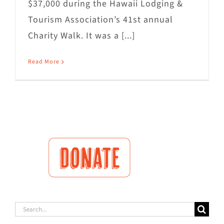
$37,000 during the Hawaii Lodging &
Tourism Association’s 41st annual
Charity Walk. It was a [...]
Read More
Search