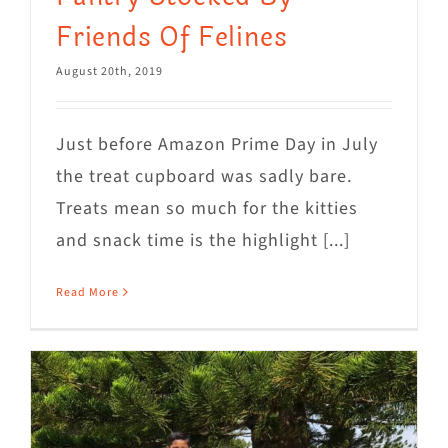
Friends Of Felines
August 20th, 2019
Just before Amazon Prime Day in July
the treat cupboard was sadly bare.
Treats mean so much for the kitties
and snack time is the highlight [...]
Read More