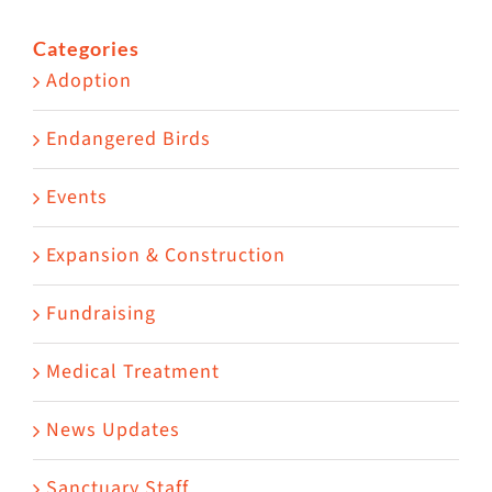
for:
Categories
Adoption
Endangered Birds
Events
Expansion & Construction
Fundraising
Medical Treatment
News Updates
Sanctuary Staff