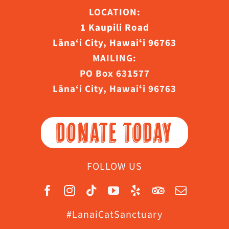
LOCATION:
1 Kaupili Road
Lāna‘i City, Hawaiʻi 96763
MAILING:
PO Box 631577
Lāna‘i City, Hawaiʻi 96763
DONATE TODAY
FOLLOW US
#LanaiCatSanctuary