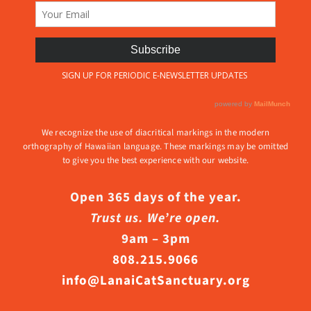
We recognize the use of diacritical markings in the modern
orthography of Hawaiian language. These markings may be omitted
to give you the best experience with our website.
Open 365 days of the year.
Trust us. We’re open.
9am – 3pm
808.215.9066
info@LanaiCatSanctuary.org