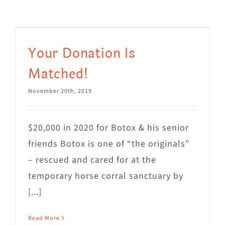
Visit Us
Adopt Us
Your Donation Is
Mews
Matched!
Shop
November 20th, 2019
WAYS TO GIVE
$20,000 in 2020 for Botox & his senior
friends Botox is one of “the originals”
– rescued and cared for at the
temporary horse corral sanctuary by
[...]
Read More