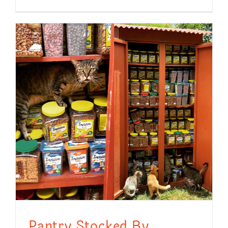
Pantry Stocked By