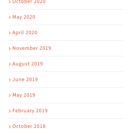
October 2020
May 2020
April 2020
November 2019
August 2019
June 2019
May 2019
February 2019
October 2018