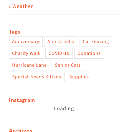
Weather
Tags
Anniversary
Anti-Cruelty
Cat Fencing
Charity Walk
COVID-19
Donations
Hurricane Lane
Senior Cats
Special-Needs Kittens
Supplies
Instagram
Loading...
Archives