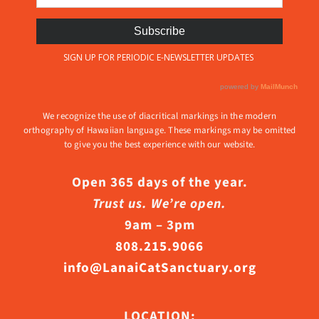
We recognize the use of diacritical markings in the modern
orthography of Hawaiian language. These markings may be omitted
to give you the best experience with our website.
Open 365 days of the year.
Trust us. We’re open.
9am – 3pm
808.215.9066
info@LanaiCatSanctuary.org
LOCATION: