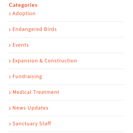
Categories
Adoption
Endangered Birds
Events
Expansion & Construction
Fundraising
Medical Treatment
News Updates
Sanctuary Staff