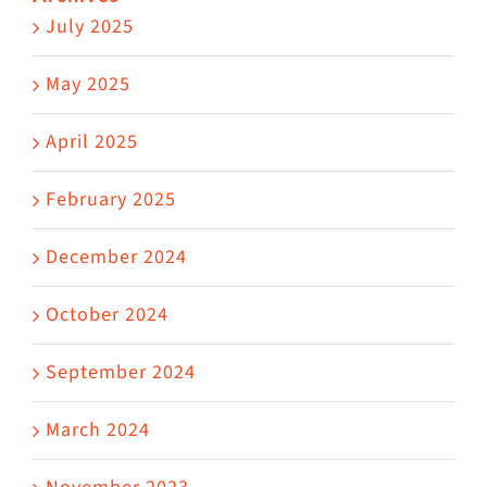
July 2025
May 2025
April 2025
February 2025
December 2024
October 2024
September 2024
March 2024