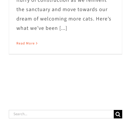
flurry of construction as we reinvent
the sanctuary and move towards our
dream of welcoming more cats. Here’s
what we’ve been [...]
Read More
Search
for: