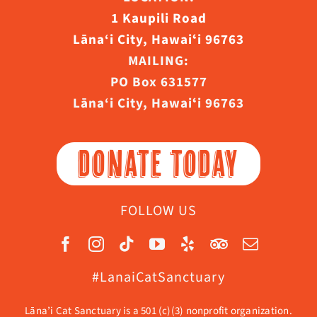
1 Kaupili Road
Lāna‘i City, Hawaiʻi 96763
MAILING:
PO Box 631577
Lāna‘i City, Hawaiʻi 96763
DONATE TODAY
FOLLOW US
#LanaiCatSanctuary
Lāna’i Cat Sanctuary is a 501 (c)(3) nonprofit organization.