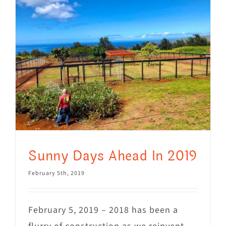
Mews
Shop
WAYS TO GIVE
Sunny Days Ahead In 2019
February 5th, 2019
February 5, 2019 – 2018 has been a