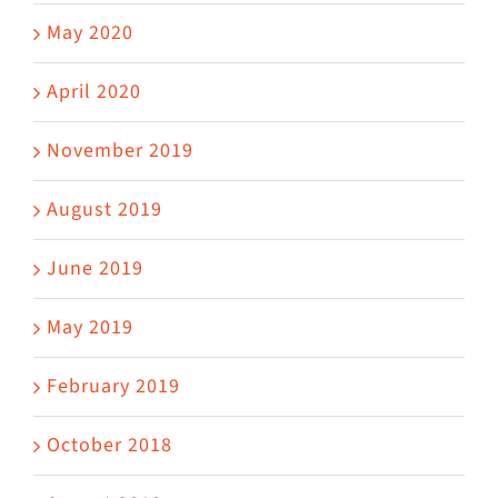
May 2020
April 2020
November 2019
August 2019
June 2019
May 2019
February 2019
October 2018