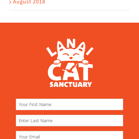
August 2018