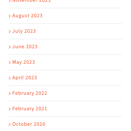
November 2023
August 2023
July 2023
June 2023
May 2023
April 2023
February 2022
February 2021
October 2020